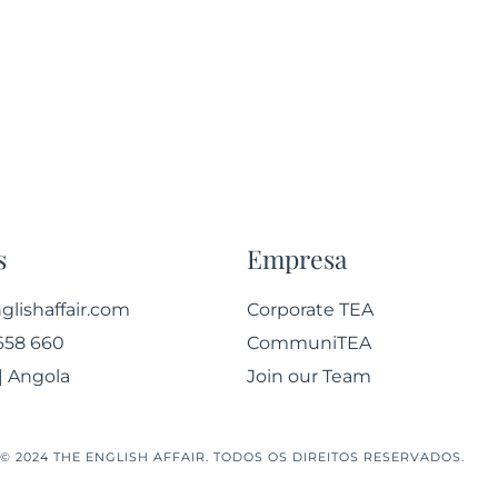
s
Empresa
lishaffair.com
Corporate TEA
658 660
CommuniTEA
| Angola
Join our Team
© 2024 THE ENGLISH AFFAIR. TODOS OS DIREITOS RESERVADOS.