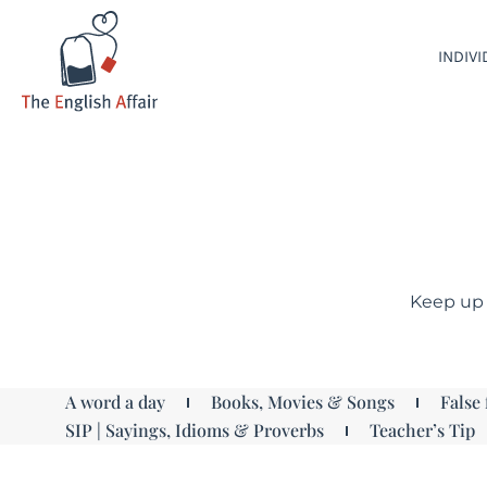
INDIV
Keep up 
A word a day
Books, Movies & Songs
False 
SIP | Sayings, Idioms & Proverbs
Teacher’s Tip