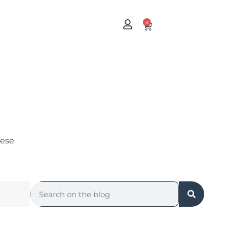
0
uese