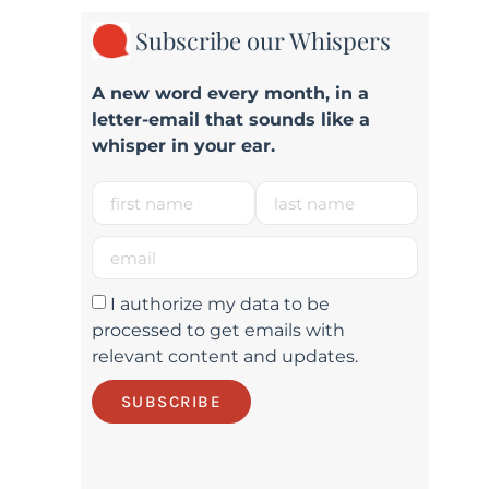
Subscribe our Whispers
A new word e
very month
, in a
letter-email that sounds like a
whisper in your ear.
I authorize my data to be
processed to get emails with
relevant content and updates.
SUBSCRIBE