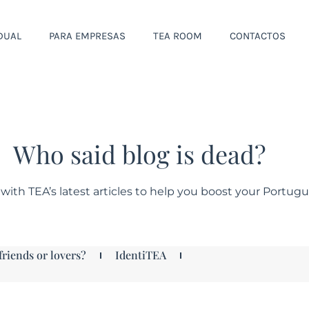
IDUAL
PARA EMPRESAS
TEA ROOM
CONTACTOS
Who said blog is dead?
with TEA’s latest articles to help you boost your Portug
friends or lovers?
IdentiTEA