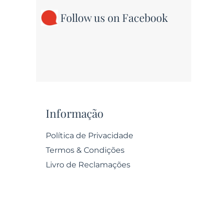
Follow us on Facebook
Informação
Política de Privacidade
Termos & Condições
Livro de Reclamações