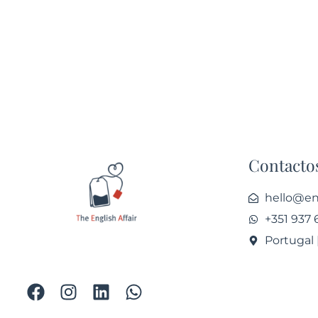
Contacto
hello@eng
+351 937 
Portugal 