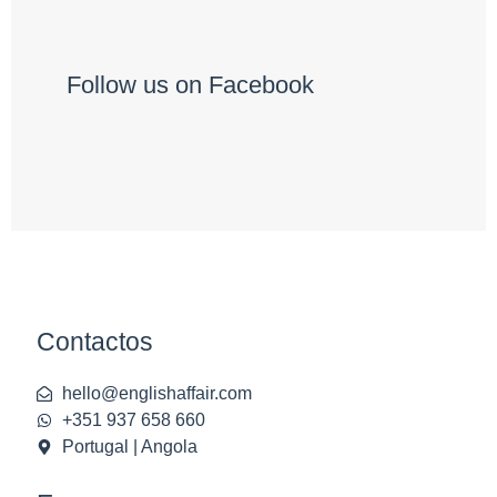
Follow us on Facebook
Contactos
hello@englishaffair.com
+351 937 658 660
Portugal | Angola