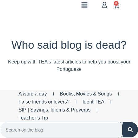
0
Who said blog is dead?
Keep up with TEA’s latest articles to help you boost your
Portuguese
A word a day
Books, Movies & Songs
False friends or lovers?
IdentiTEA
SIP | Sayings, Idioms & Proverbs
Teacher’s Tip