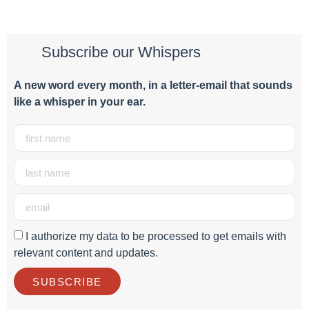
Subscribe our Whispers
A new word e
very month
, in a letter-email that sounds
like a whisper in your ear.
I authorize my data to be processed to get emails with
relevant content and updates.
SUBSCRIBE