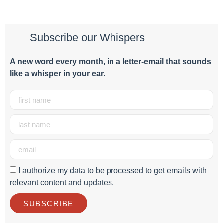
Subscribe our Whispers
A new word e
very month
, in a letter-email that sounds
like a whisper in your ear.
I authorize my data to be processed to get emails with
relevant content and updates.
SUBSCRIBE