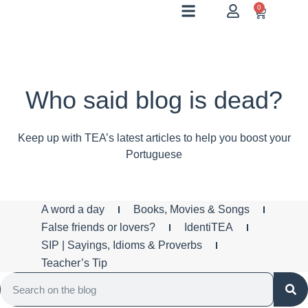
0
Who said blog is dead?
Keep up with TEA’s latest articles to help you boost your
Portuguese
A word a day
Books, Movies & Songs
False friends or lovers?
IdentiTEA
SIP | Sayings, Idioms & Proverbs
Teacher’s Tip