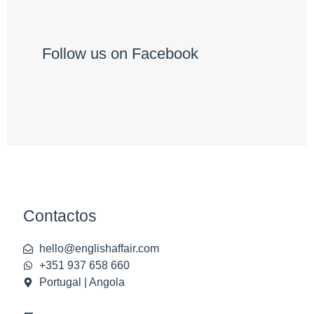
Follow us on Facebook
Contactos
hello@englishaffair.com
+351 937 658 660
Portugal | Angola