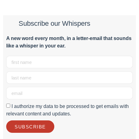
Subscribe our Whispers
A new word e
very month
, in a letter-email that sounds
like a whisper in your ear.
I authorize my data to be processed to get emails with
relevant content and updates.
SUBSCRIBE