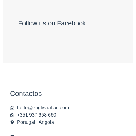
Follow us on Facebook
Contactos
hello@englishaffair.com
+351 937 658 660
Portugal | Angola