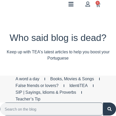
0
Who said blog is dead?
Keep up with TEA’s latest articles to help you boost your
Portuguese
A word a day
Books, Movies & Songs
False friends or lovers?
IdentiTEA
SIP | Sayings, Idioms & Proverbs
Teacher’s Tip