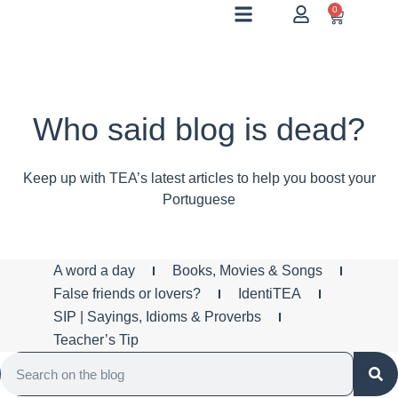
0
Who said blog is dead?
Keep up with TEA’s latest articles to help you boost your
Portuguese
A word a day
Books, Movies & Songs
False friends or lovers?
IdentiTEA
SIP | Sayings, Idioms & Proverbs
Teacher’s Tip