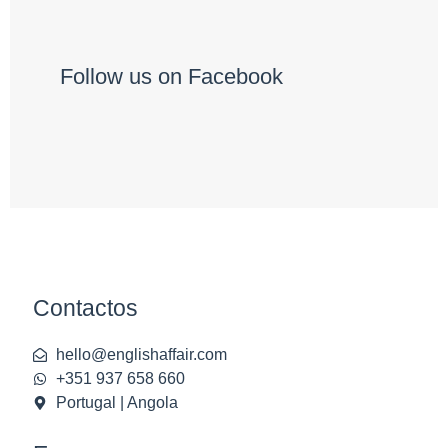
Follow us on Facebook
Contactos
hello@englishaffair.com
+351 937 658 660
Portugal | Angola