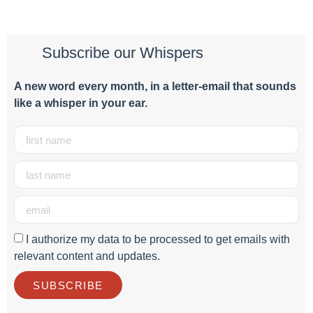
Subscribe our Whispers
A new word e
very month
, in a letter-email that sounds
like a whisper in your ear.
I authorize my data to be processed to get emails with
relevant content and updates.
SUBSCRIBE