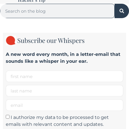
Subscribe our Whispers
A new word e
very month
, in a letter-email that
sounds like a whisper in your ear.
I authorize my data to be processed to get
emails with relevant content and updates.