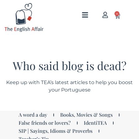
0
Who said blog is dead?
Keep up with TEA’s latest articles to help you boost
your Portuguese
A word a day
Books, Movies & Songs
False friends or lovers?
IdentiTEA
SIP | Sayings, Idioms & Proverbs
Teacher’s Tip