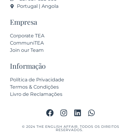
Portugal | Angola
Empresa
Corporate TEA
CommuniTEA
Join our Team
Informação
Política de Privacidade
Termos & Condições
Livro de Reclamações
© 2024 THE ENGLISH AFFAIR. TODOS OS DIREITOS
RESERVADOS.