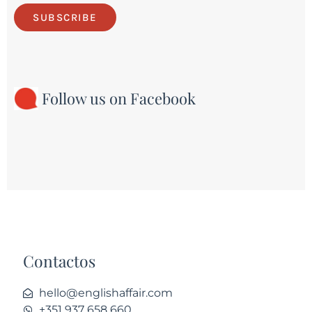
SUBSCRIBE
Follow us on Facebook
Contactos
hello@englishaffair.com
+351 937 658 660