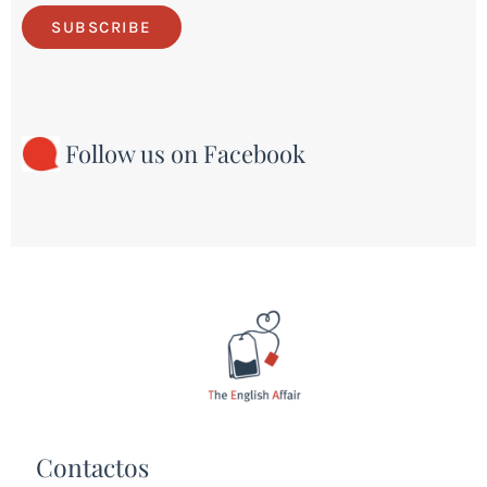
SUBSCRIBE
Follow us on Facebook
Contactos