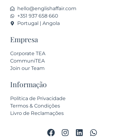
hello@englishaffair.com
+351 937 658 660
Portugal | Angola
Empresa
Corporate TEA
CommuniTEA
Join our Team
Informação
Política de Privacidade
Termos & Condições
Livro de Reclamações