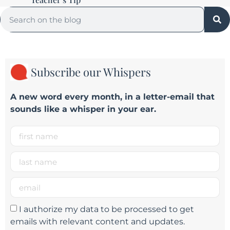
Subscribe our Whispers
A new word e
very month
, in a letter-email that
sounds like a whisper in your ear.
I authorize my data to be processed to get
emails with relevant content and updates.