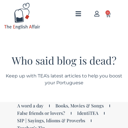
0
Who said blog is dead?
Keep up with TEA’s latest articles to help you boost
your Portuguese
A word a day
Books, Movies & Songs
False friends or lovers?
IdentiTEA
SIP | Sayings, Idioms & Proverbs
Teacher’s Tip