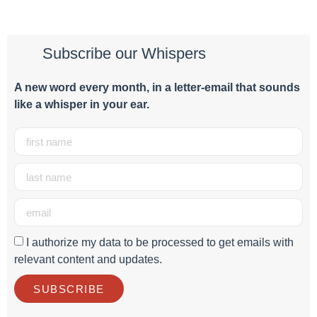
Subscribe our Whispers
A new word e
very month
, in a letter-email that sounds
like a whisper in your ear.
I authorize my data to be processed to get emails with
relevant content and updates.
SUBSCRIBE