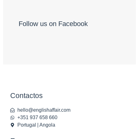
Follow us on Facebook
Contactos
hello@englishaffair.com
+351 937 658 660
Portugal | Angola