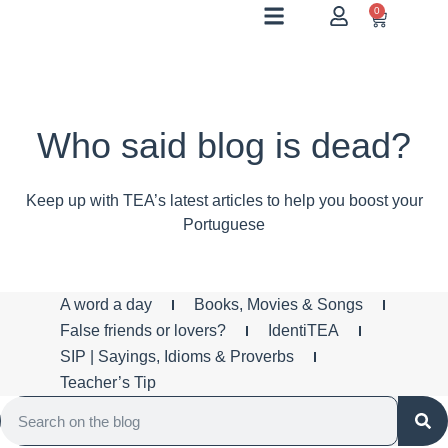
0
Who said blog is dead?
Keep up with TEA’s latest articles to help you boost your
Portuguese
A word a day
Books, Movies & Songs
False friends or lovers?
IdentiTEA
SIP | Sayings, Idioms & Proverbs
Teacher’s Tip