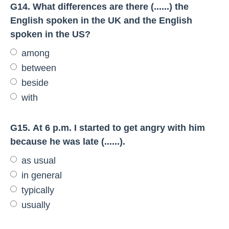
G14. What differences are there (......) the
English spoken in the UK and the English
spoken in the US?
among
between
beside
with
G15. At 6 p.m. I started to get angry with him
because he was late (......).
as usual
in general
typically
usually