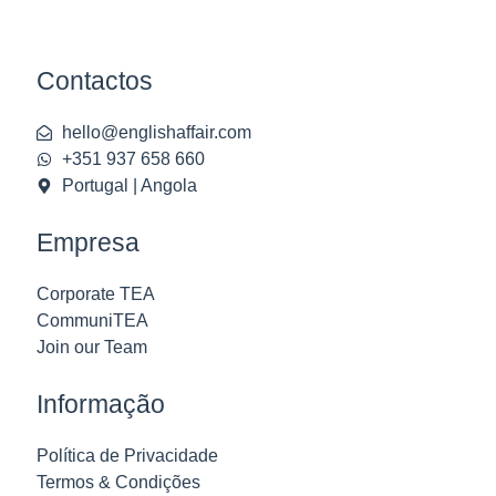
Contactos
hello@englishaffair.com
+351 937 658 660
Portugal | Angola
Empresa
Corporate TEA
CommuniTEA
Join our Team
Informação
Política de Privacidade
Termos & Condições