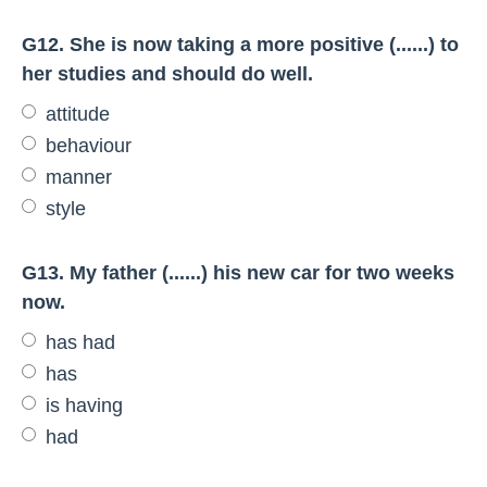
G12. She is now taking a more positive (......) to
her studies and should do well.
attitude
behaviour
manner
style
G13. My father (......) his new car for two weeks
now.
has had
has
is having
had