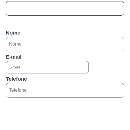
Nome
E-mail
Telefone