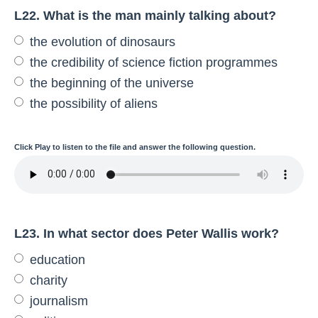
L22. What is the man mainly talking about?
the evolution of dinosaurs
the credibility of science fiction programmes
the beginning of the universe
the possibility of aliens
Click
Play
to listen to the file and answer the following question.
L23. In what sector does Peter Wallis work?
education
charity
journalism