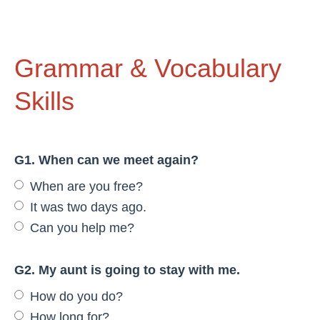
Grammar & Vocabulary
Skills
G1. When can we meet again?
When are you free?
It was two days ago.
Can you help me?
G2. My aunt is going to stay with me.
How do you do?
How long for?