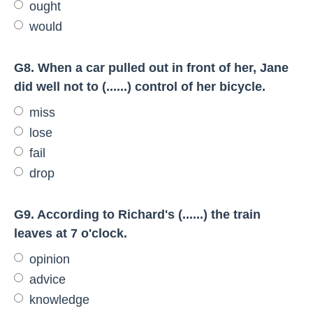
ought
would
G8. When a car pulled out in front of her, Jane
did well not to (......) control of her bicycle.
miss
lose
fail
drop
G9. According to Richard's (......) the train
leaves at 7 o'clock.
opinion
advice
knowledge