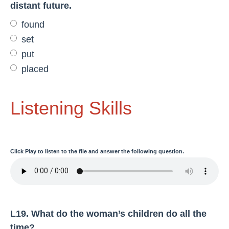
distant future.
found
set
put
placed
Listening Skills
Click
Play
to listen to the file and answer the following question.
L19. What do the woman’s children do all the
time?