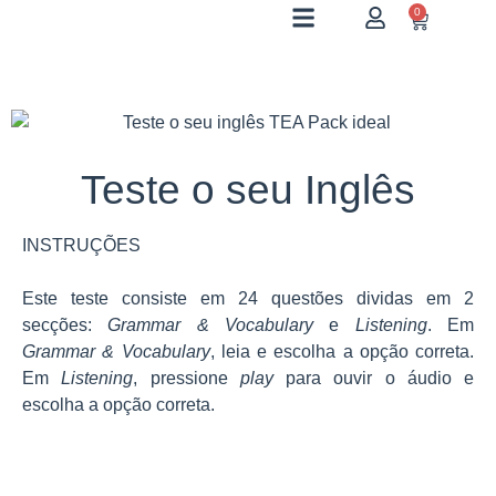
0
Teste o seu Inglês
INSTRUÇÕES
Este teste consiste em 24 questões dividas em 2
secções:
Grammar & Vocabulary
e
Listening
. Em
Grammar & Vocabulary
, leia e escolha a opção correta.
Em
Listening
, pressione
play
para ouvir o áudio e
escolha a opção correta.