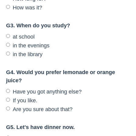
How was it?
G3. When do you study?
at school
in the evenings
in the library
G4. Would you prefer lemonade or orange
juice?
Have you got anything else?
If you like.
Are you sure about that?
G5. Let's have dinner now.