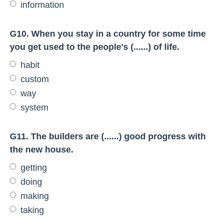
information
G10. When you stay in a country for some time
you get used to the people's (......) of life.
habit
custom
way
system
G11. The builders are (......) good progress with
the new house.
getting
doing
making
taking