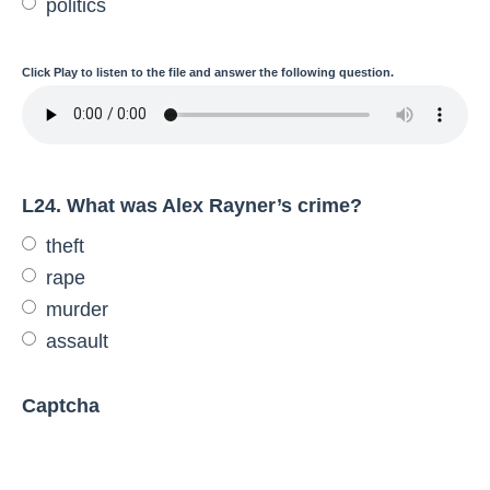
politics
Click
Play
to listen to the file and answer the following question.
L24. What was Alex Rayner’s crime?
theft
rape
murder
assault
Captcha