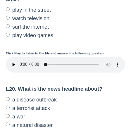
play in the street
watch television
surf the internet
play video games
Click
Play
to listen to the file and answer the following question.
L20. What is the news headline about?
a disease outbreak
a terrorist attack
a war
a natural disaster