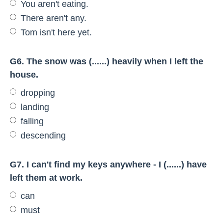
You aren't eating.
There aren't any.
Tom isn't here yet.
G6. The snow was (......) heavily when I left the
house.
dropping
landing
falling
descending
G7. I can't find my keys anywhere - I (......) have
left them at work.
can
must