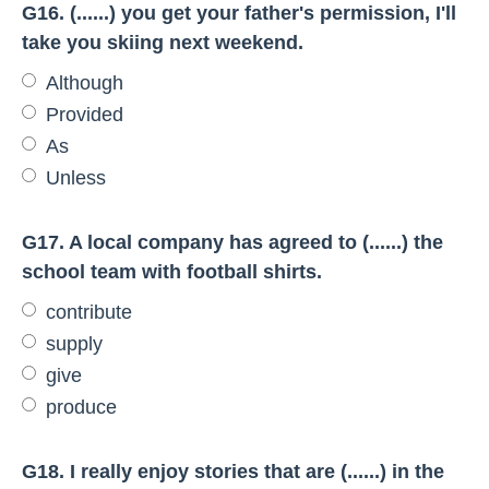
G16. (......) you get your father's permission, I'll
take you skiing next weekend.
Although
Provided
As
Unless
G17. A local company has agreed to (......) the
school team with football shirts.
contribute
supply
give
produce
G18. I really enjoy stories that are (......) in the