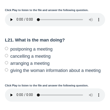
Click
Play
to listen to the file and answer the following question.
L21. What is the man doing?
postponing a meeting
cancelling a meeting
arranging a meeting
giving the woman information about a meeting
Click
Play
to listen to the file and answer the following question.