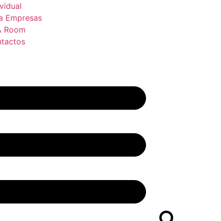
ividual
a Empresas
A Room
tactos