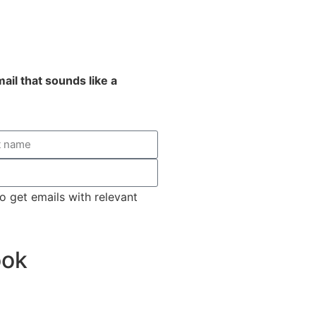
email that sounds like a
o get emails with relevant
ook