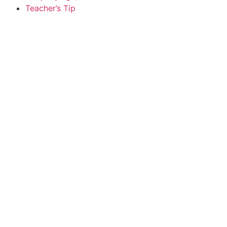
Teacher’s Tip