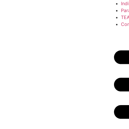
Ind
Par
TE
Con