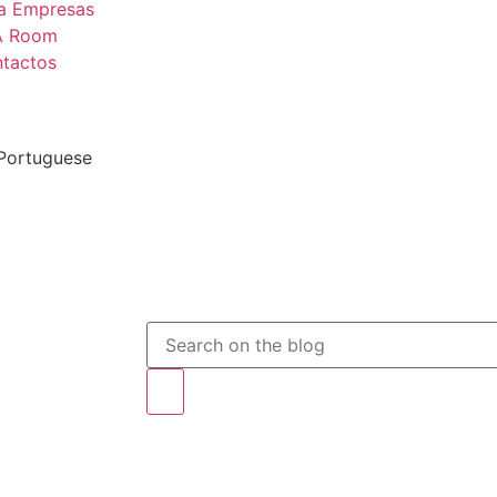
a Empresas
A Room
tactos
 Portuguese