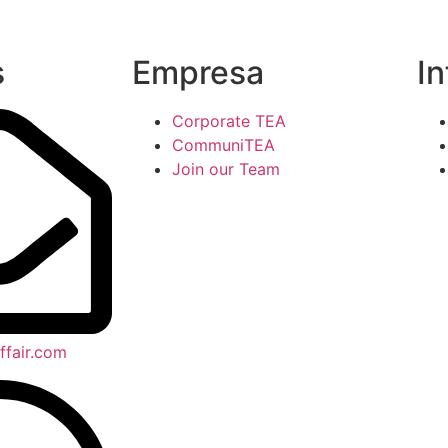
s
Empresa
I
Corporate TEA
CommuniTEA
Join our Team
ffair.com