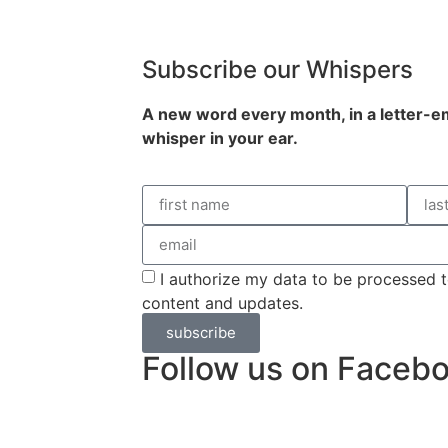
Subscribe our Whispers
A new word e
very month
, in a letter-
whisper in your ear.
I authorize my data to be processed t
content and updates.
subscribe
Follow us on Faceb