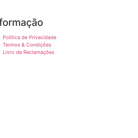
nformação
Política de Privacidade
Termos & Condições
Livro de Reclamações