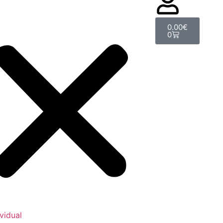
0.00
€
0
ividual