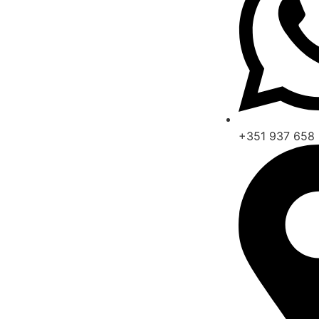
+351 937 658