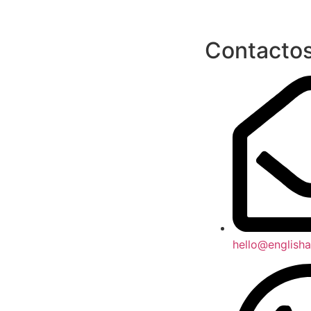
Contacto
hello@englisha