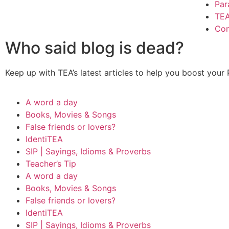
Par
TE
Con
Who said blog is dead?
Keep up with TEA’s latest articles to help you boost your
A word a day
Books, Movies & Songs
False friends or lovers?
IdentiTEA
SIP | Sayings, Idioms & Proverbs
Teacher’s Tip
A word a day
Books, Movies & Songs
False friends or lovers?
IdentiTEA
SIP | Sayings, Idioms & Proverbs