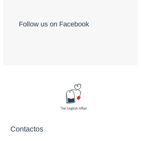
Follow us on Facebook
Contactos