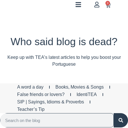
0
Who said blog is dead?
Keep up with TEA’s latest articles to help you boost your
Portuguese
A word a day
Books, Movies & Songs
False friends or lovers?
IdentiTEA
SIP | Sayings, Idioms & Proverbs
Teacher’s Tip