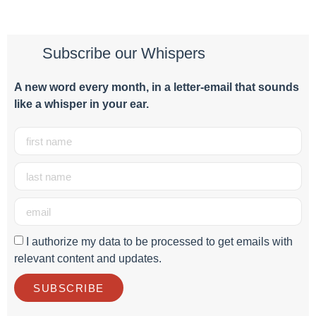
Subscribe our Whispers
A new word e
very month
, in a letter-email that sounds
like a whisper in your ear.
I authorize my data to be processed to get emails with
relevant content and updates.
SUBSCRIBE