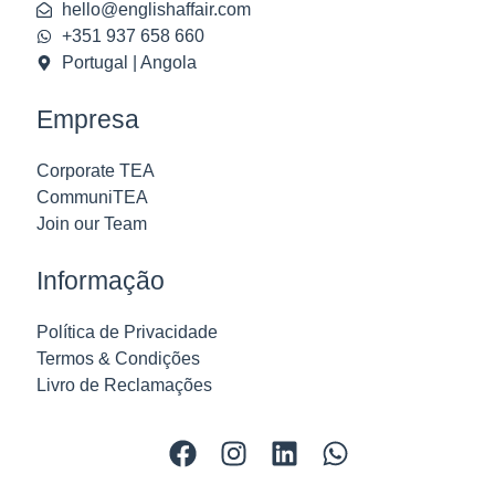
hello@englishaffair.com
+351 937 658 660
Portugal | Angola
Empresa
Corporate TEA
CommuniTEA
Join our Team
Informação
Política de Privacidade
Termos & Condições
Livro de Reclamações