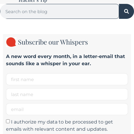
Subscribe our Whispers
A new word e
very month
, in a letter-email that
sounds like a whisper in your ear.
I authorize my data to be processed to get
emails with relevant content and updates.