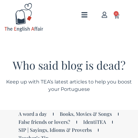
0
Who said blog is dead?
Keep up with TEA’s latest articles to help you boost
your Portuguese
A word a day
Books, Movies & Songs
False friends or lovers?
IdentiTEA
SIP | Sayings, Idioms & Proverbs
Teacher’s Tip