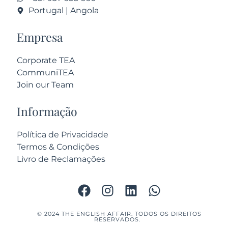
Portugal | Angola
Empresa
Corporate TEA
CommuniTEA
Join our Team
Informação
Política de Privacidade
Termos & Condições
Livro de Reclamações
© 2024 THE ENGLISH AFFAIR. TODOS OS DIREITOS
RESERVADOS.