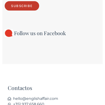
SUBSCRIBE
Follow us on Facebook
Contactos
hello@englishaffair.com
+351 937 658 660