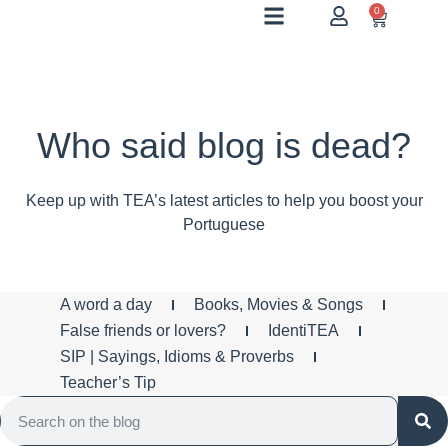
0
Who said blog is dead?
Keep up with TEA’s latest articles to help you boost your
Portuguese
A word a day
Books, Movies & Songs
False friends or lovers?
IdentiTEA
SIP | Sayings, Idioms & Proverbs
Teacher’s Tip