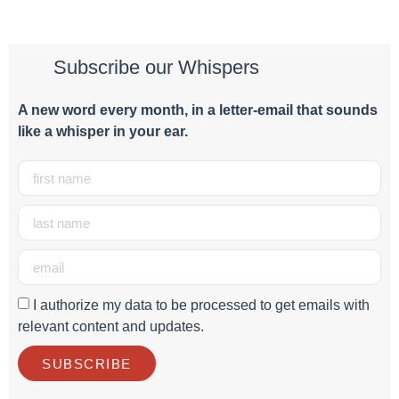
Subscribe our Whispers
A new word e
very month
, in a letter-email that sounds
like a whisper in your ear.
I authorize my data to be processed to get emails with
relevant content and updates.
SUBSCRIBE