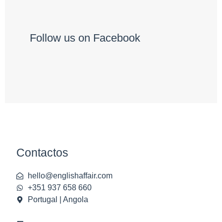
Follow us on Facebook
Contactos
hello@englishaffair.com
+351 937 658 660
Portugal | Angola