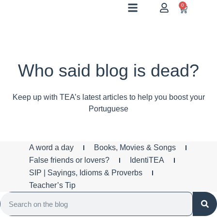
0
Who said blog is dead?
Keep up with TEA’s latest articles to help you boost your
Portuguese
A word a day
Books, Movies & Songs
False friends or lovers?
IdentiTEA
SIP | Sayings, Idioms & Proverbs
Teacher’s Tip