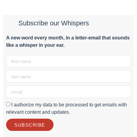
Subscribe our Whispers
A new word e
very month
, in a letter-email that sounds
like a whisper in your ear.
I authorize my data to be processed to get emails with
relevant content and updates.
SUBSCRIBE