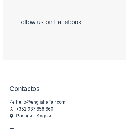
Follow us on Facebook
Contactos
hello@englishaffair.com
+351 937 658 660
Portugal | Angola