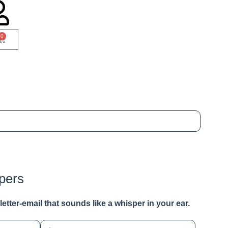
0
pers
a letter-email that sounds like a whisper in your ear.