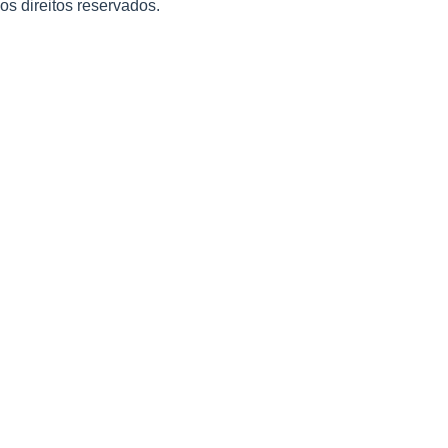
 os direitos reservados.