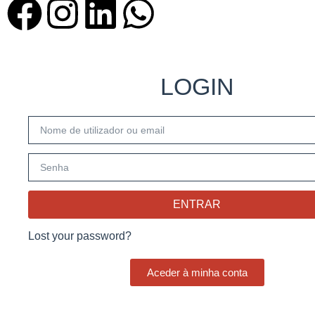
LOGIN
ENTRAR
Lost your password?
Aceder à minha conta