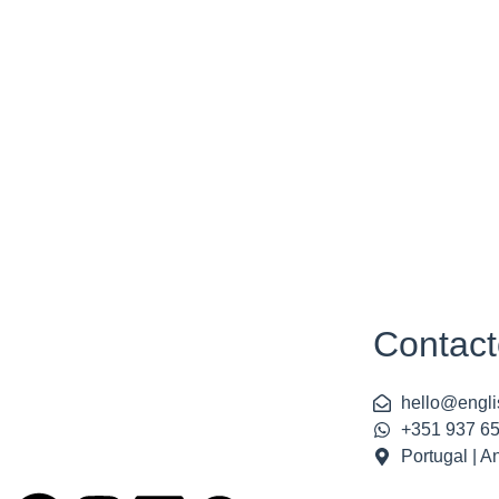
Contact
hello@engli
+351 937 6
Portugal | A