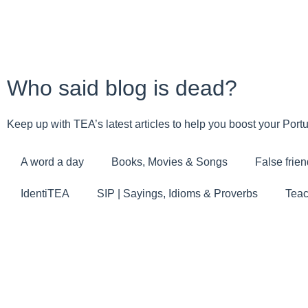
Who said blog is dead?
Keep up with TEA’s latest articles to help you boost your Por
A word a day
Books, Movies & Songs
False frien
IdentiTEA
SIP | Sayings, Idioms & Proverbs
Teac