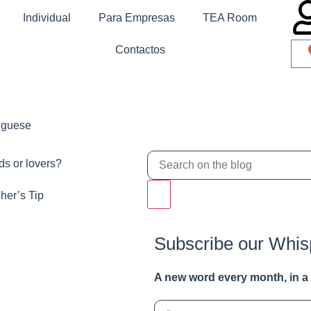
Individual
Para Empresas
TEA Room
Contactos
tuguese
ds or lovers?
her’s Tip
Subscribe our Whis
A new word e
very month
, in 