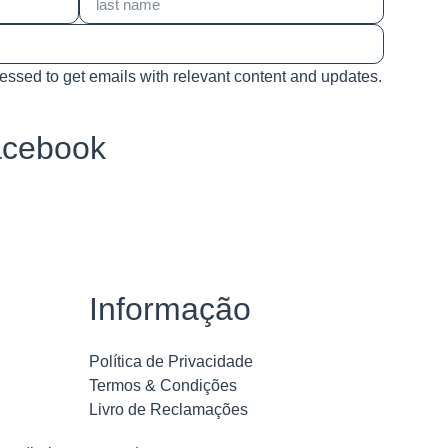
cessed to get emails with relevant content and updates.
acebook
Informação
Política de Privacidade
Termos & Condições
Livro de Reclamações