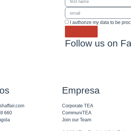
I authorize my data to be pro
subscribe
Follow us on F
os
Empresa
shaffair.com
Corporate TEA
58 660
CommuniTEA
ngola
Join our Team