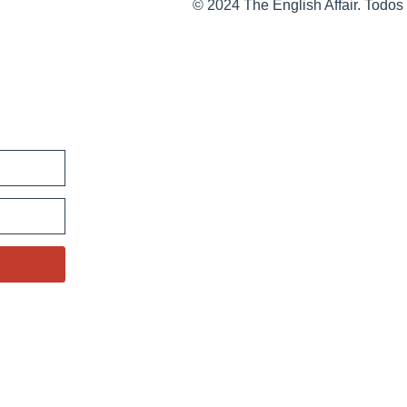
© 2024 The English Affair. Todos