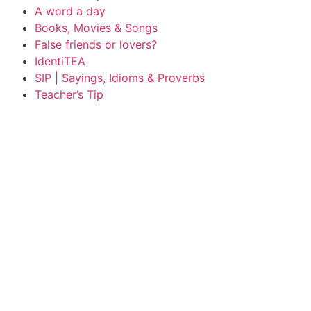
A word a day
Books, Movies & Songs
False friends or lovers?
IdentiTEA
SIP | Sayings, Idioms & Proverbs
Teacher’s Tip