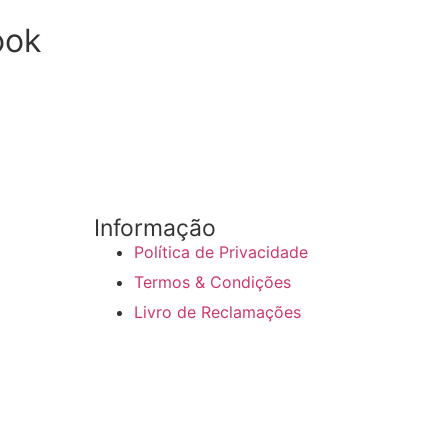
ook
Informação
Política de Privacidade
Termos & Condições
Livro de Reclamações