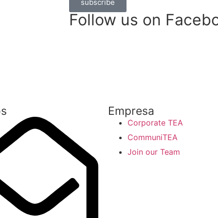
subscribe
Follow us on Faceb
os
Empresa
Corporate TEA
CommuniTEA
Join our Team