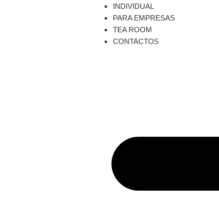
INDIVIDUAL
PARA EMPRESAS
TEA ROOM
CONTACTOS