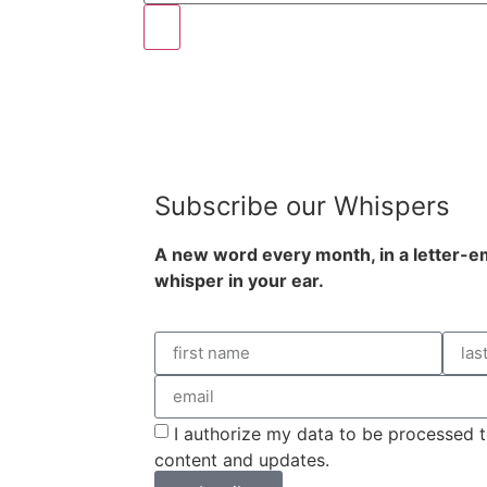
Subscribe our Whispers
A new word e
very month
, in a letter-
whisper in your ear.
I authorize my data to be processed t
content and updates.