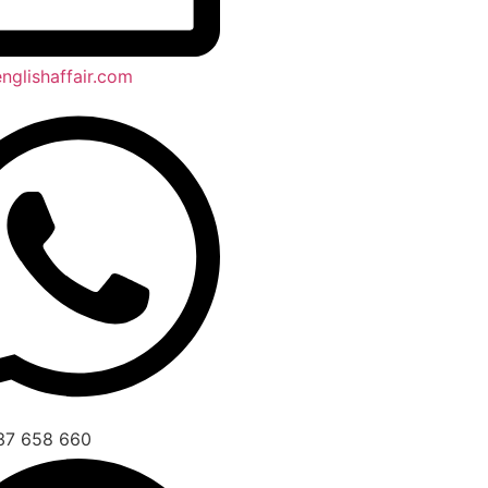
nglishaffair.com
37 658 660