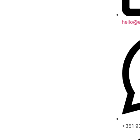
hello@e
+351 9