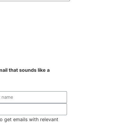
email that sounds like a
o get emails with relevant