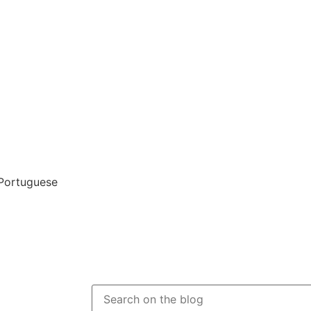
 Portuguese