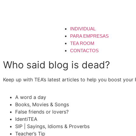
INDIVIDUAL
PARA EMPRESAS
TEA ROOM
CONTACTOS
Who said blog is dead?
Keep up with TEA’s latest articles to help you boost your
A word a day
Books, Movies & Songs
False friends or lovers?
IdentiTEA
SIP | Sayings, Idioms & Proverbs
Teacher’s Tip