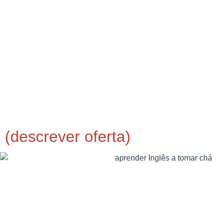
(descrever oferta)