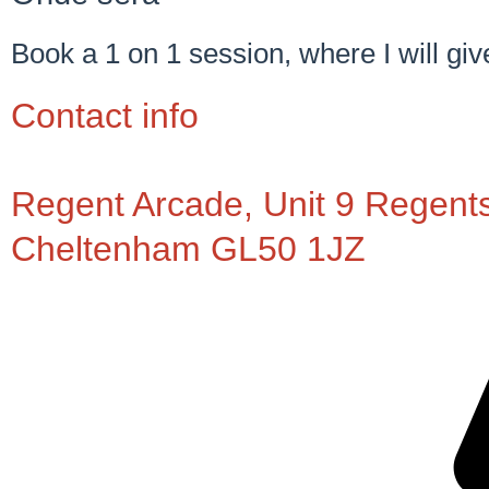
Book a 1 on 1 session, where I will giv
Contact info
Regent Arcade, Unit 9 Regent
Cheltenham GL50 1JZ