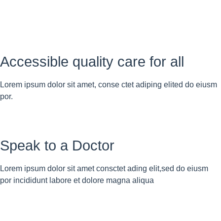
Accessible quality care for all
Lorem ipsum dolor sit amet, conse ctet adiping elited do eiusm
por.
Speak to a Doctor
Lorem ipsum dolor sit amet consctet ading elit,sed do eiusm
por incididunt labore et dolore magna aliqua