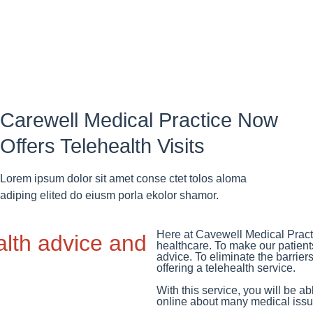
Carewell Medical Practice Now
Offers Telehealth Visits
Lorem ipsum dolor sit amet conse ctet tolos aloma
adiping elited do eiusm porla ekolor shamor.
Here at Cavewell Medical Practi
alth advice and
healthcare. To make our patient
advice. To eliminate the barrier
offering a telehealth service.
With this service, you will be a
online about many medical issue