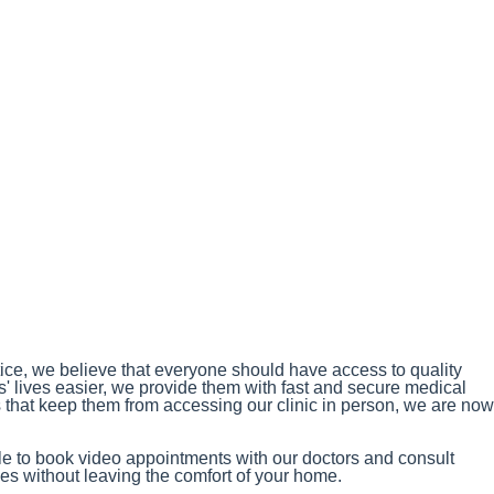
ce, we believe that everyone should have access to quality
s' lives easier, we provide them with fast and secure medical
s that keep them from accessing our clinic in person, we are now
ble to book video appointments with our doctors and consult
s without leaving the comfort of your home.