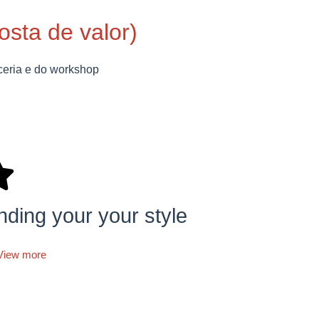
posta de valor)
ceria e do workshop
nding your your style
View more