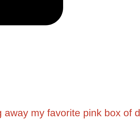
g away my favorite pink box of d