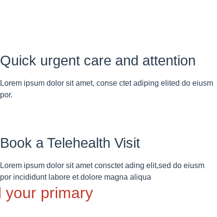
Quick urgent care and attention
Lorem ipsum dolor sit amet, conse ctet adiping elited do eiusm
por.
Book a Telehealth Visit
Lorem ipsum dolor sit amet consctet ading elit,sed do eiusm
por incididunt labore et dolore magna aliqua
l your primary