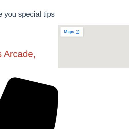
e you special tips
s Arcade,