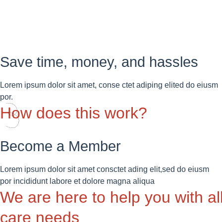
Save time, money, and hassles
Lorem ipsum dolor sit amet, conse ctet adiping elited do eiusm
por.
How does this work?
Become a Member
Lorem ipsum dolor sit amet consctet ading elit,sed do eiusm
por incididunt labore et dolore magna aliqua
We are here to help you with al
care needs