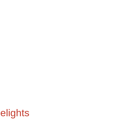
elights