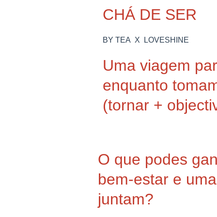
CHÁ DE SER
BY TEA X LOVESHINE
Uma viagem para
enquanto toma
(tornar + objecti
O que podes ga
bem-estar e uma 
juntam?