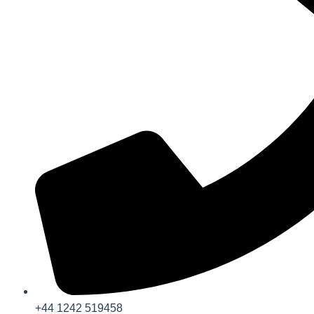
+44 1242 519458