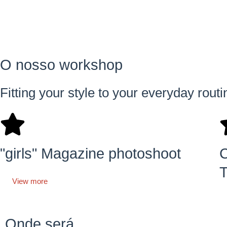
O nosso workshop
Fitting your style to your everyday rout
"girls" Magazine photoshoot
C
T
View more
Onde será