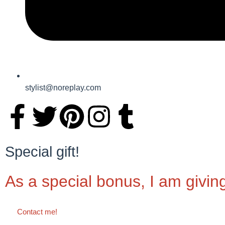
stylist@noreplay.com
Special gift!
As a special bonus, I am givin
Contact me!