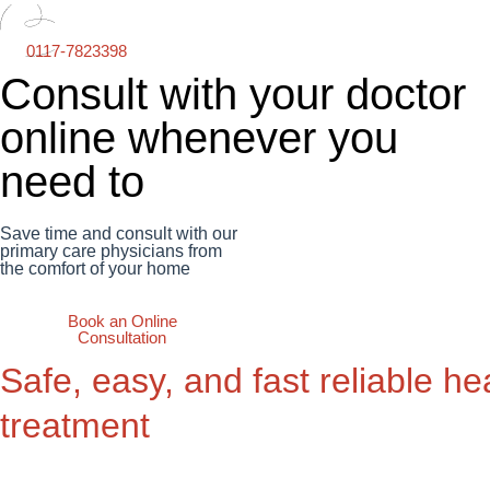
0117-7823398
Consult with your doctor
online whenever you
need to
Save time and consult with our
primary care physicians from
the comfort of your home
Book an Online
Consultation
Safe, easy, and fast reliable he
treatment