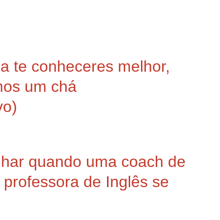
 te conheceres melhor,
mos um chá
vo)
nhar quando uma coach de
professora de Inglês se