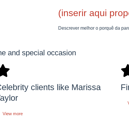
(inserir aqui pro
Descrever melhor o porquê da par
ine and special occasion
elebrity clients like Marissa
Fi
aylor
View more